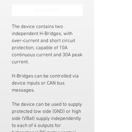
Out of Stock
The device contains two
independent H-Bridges, with
over-current and short circuit
protection, capable of 10A
continuous current and 30A peak
current.
H-Bridges can be controlled via
device inputs or CAN bus
messages.
The device can be used to supply
protected low side (GND) or high
side (VBat) supply independently
to each of 4 outputs for