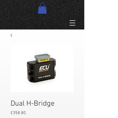
SKU: E28
Dual H-Bridge
Price
£358.80