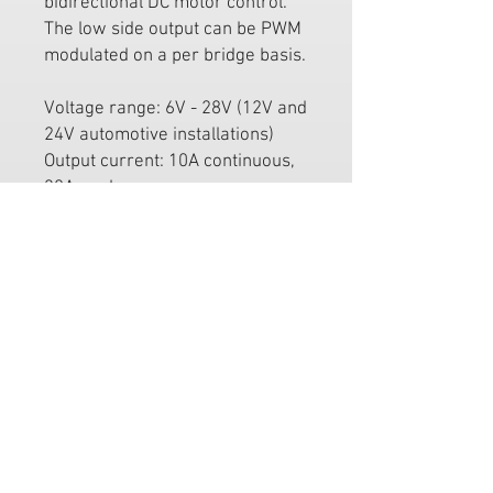
bidirectional DC motor control.
The low side output can be PWM
modulated on a per bridge basis.
Voltage range: 6V - 28V (12V and
24V automotive installations)
Output current: 10A continuous,
30A peak
4 analogue (0-5V) / digital (35Hz
- 200Hz PWM) inputs
Output PWM: 12bit 3.9kHz
Common uses include:
Electric windows controller
High current electronic throttle
body amplifier
FREE MAINLAND UK DELIVERY
ON ALL PRODUCTS SITE WIDE